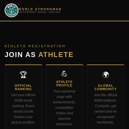
WORLD STRONGMAN
INTERNATIONAL UNION
ATHLETE REGISTRATION
JOIN AS
ATHLETE
💪
🏆
🌍
ATHLETE
PROFILE
OFFICIAL
GLOBAL
RANKING
COMMUNITY
Your personal
Get your official
Join the official
page with
WSM world
WSM platform.
achievements,
ranking. Every
Compete, get
competition
result counts
ranked and be
history and
toward your
recognised
sponsor
global position.
worldwide.
showcase.