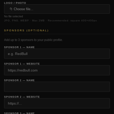
LOGO / PHOTO
📁 Choose file...
No file selected
JPG, PNG, WEBP · Max 2MB · Recommended: square 400×400px
SPONSORS (OPTIONAL)
Add up to 3 sponsors to your public profile.
SPONSOR 1 — NAME
SPONSOR 1 — WEBSITE
SPONSOR 2 — NAME
SPONSOR 2 — WEBSITE
SPONSOR 3 — NAME