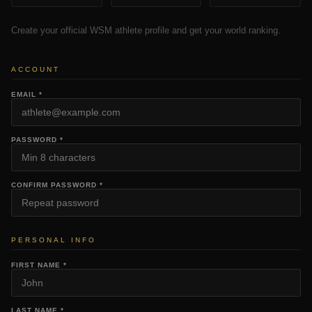
Create your official WSM athlete profile and get your world ranking.
ACCOUNT
EMAIL *
PASSWORD *
CONFIRM PASSWORD *
PERSONAL INFO
FIRST NAME *
LAST NAME *