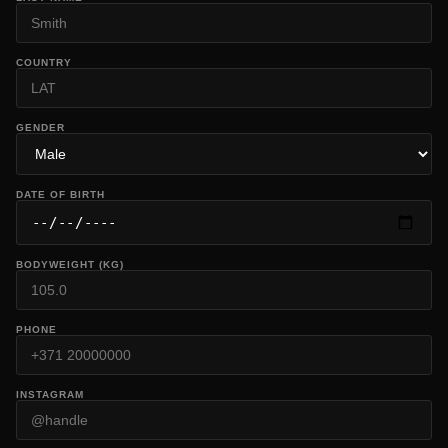
COUNTRY
GENDER
DATE OF BIRTH
BODYWEIGHT (KG)
PHONE
INSTAGRAM