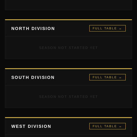
NORTH DIVISION
FULL TABLE →
SEASON NOT STARTED YET
SOUTH DIVISION
FULL TABLE →
SEASON NOT STARTED YET
WEST DIVISION
FULL TABLE →