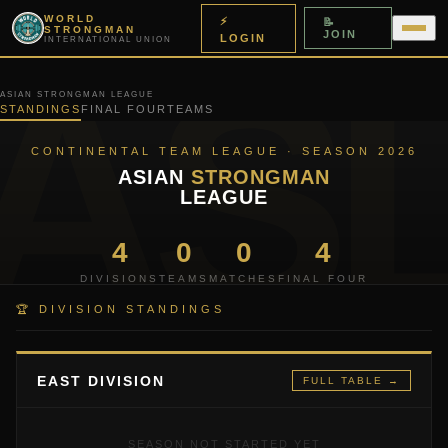
WORLD
⚡
📝
STRONGMAN
JOIN
LOGIN
INTERNATIONAL UNION
ASIAN STRONGMAN LEAGUE
STANDINGS
FINAL FOUR
TEAMS
CONTINENTAL TEAM LEAGUE · SEASON 2026
ASIAN
STRONGMAN
LEAGUE
4
0
0
4
DIVISIONS
TEAMS
MATCHES
FINAL FOUR
🏆 DIVISION STANDINGS
EAST DIVISION
FULL TABLE →
SEASON NOT STARTED YET