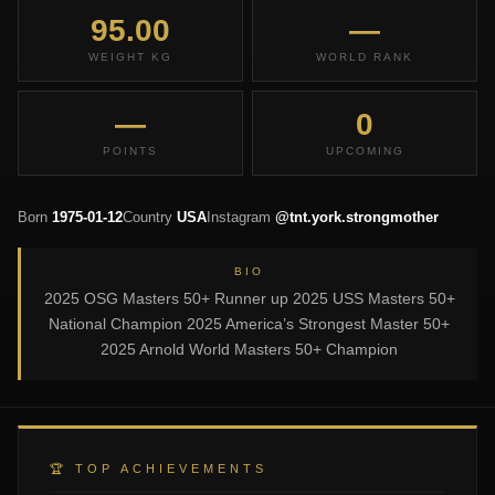
95.00
—
WEIGHT KG
WORLD RANK
—
0
POINTS
UPCOMING
Born
1975-01-12
Country
USA
Instagram
@tnt.york.strongmother
BIO
2025 OSG Masters 50+ Runner up 2025 USS Masters 50+
National Champion 2025 America’s Strongest Master 50+
2025 Arnold World Masters 50+ Champion
🏆 TOP ACHIEVEMENTS