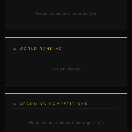
No achievements recorded yet
📊 WORLD RANKING
Not yet ranked
📅 UPCOMING COMPETITIONS
No upcoming competitions registered