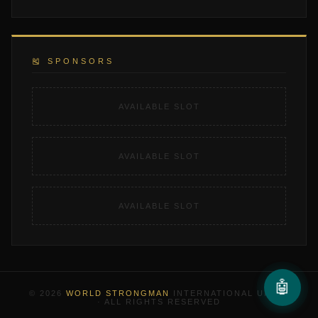
🎽 SPONSORS
AVAILABLE SLOT
AVAILABLE SLOT
AVAILABLE SLOT
🤖
© 2026
WORLD STRONGMAN
INTERNATIONAL UNION
· ALL RIGHTS RESERVED