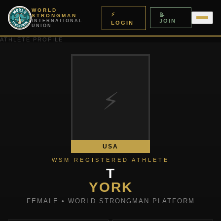
WORLD
⚡
📝
STRONGMAN
JOIN
INTERNATIONAL
LOGIN
UNION
ATHLETE PROFILE
⚡
USA
WSM REGISTERED ATHLETE
T
YORK
FEMALE • WORLD STRONGMAN PLATFORM