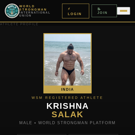
WORLD
⚡
📝
STRONGMAN
JOIN
INTERNATIONAL
LOGIN
UNION
ATHLETE PROFILE
INDIA
WSM REGISTERED ATHLETE
KRISHNA
SALAK
MALE • WORLD STRONGMAN PLATFORM