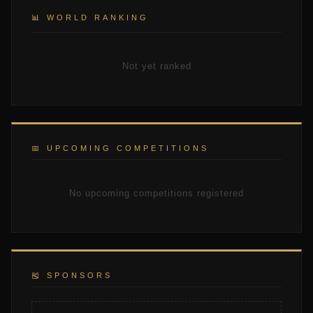
📊 WORLD RANKING
Not yet ranked
📅 UPCOMING COMPETITIONS
No upcoming competitions registered
🎽 SPONSORS