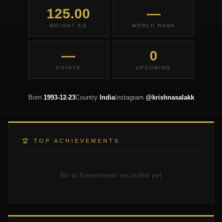
125.00
—
WEIGHT KG
WORLD RANK
—
0
POINTS
UPCOMING
Born
1993-12-23
Country
India
Instagram
@krishnasalakk
🏆 TOP ACHIEVEMENTS
No achievements recorded yet