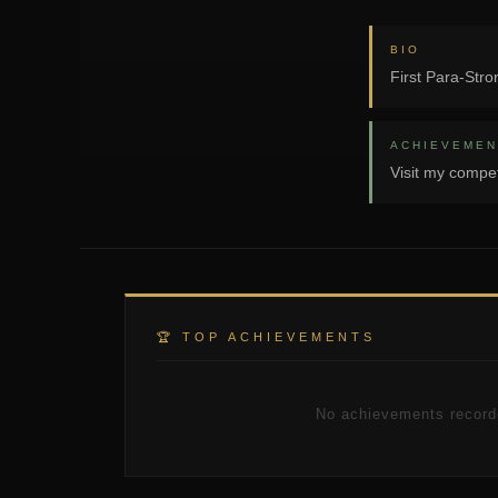
BIO
First Para-Stro
ACHIEVEMEN
Visit my compet
🏆 TOP ACHIEVEMENTS
No achievements record