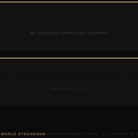
No upcoming competitions registered
AVAILABLE SLOT
6
WORLD STRONGMAN
INTERNATIONAL UNION · ALL RIGHTS RE