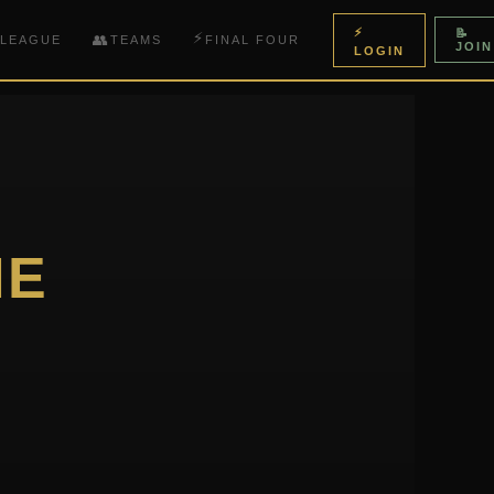
⚡
📝
⚡
👥
 LEAGUE
TEAMS
FINAL FOUR
JOIN
LOGIN
HE