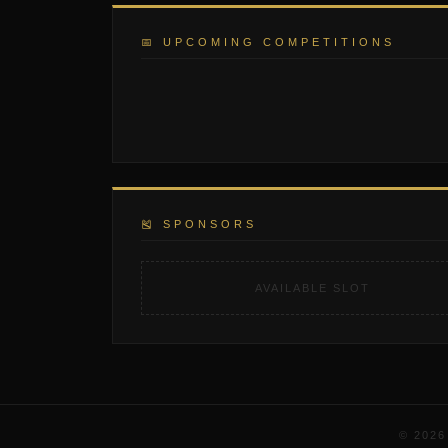
📅 UPCOMING COMPETITIONS
🎽 SPONSORS
AVAILABLE SLOT
© 202