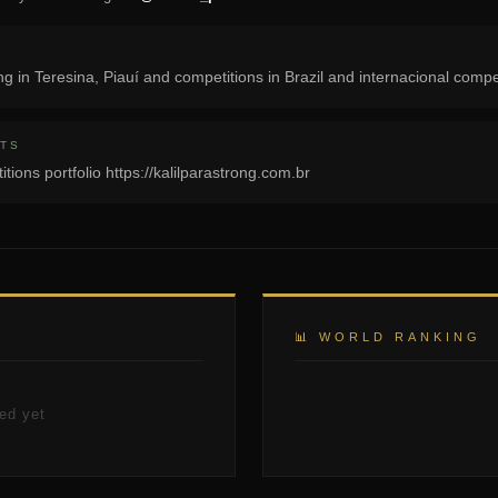
ng in Teresina, Piauí and competitions in Brazil and internacional compe
TS
itions portfolio https://kalilparastrong.com.br
📊 WORLD RANKING
ed yet