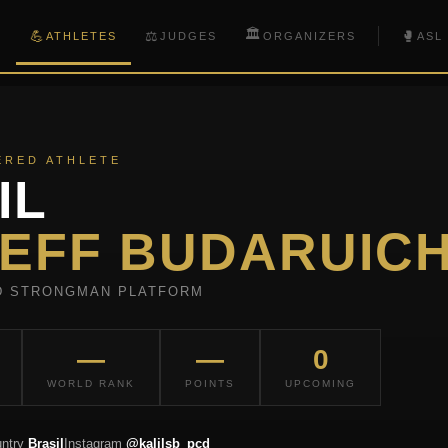
🏛️
💪
⚖️
🥊
S
ATHLETES
JUDGES
ORGANIZERS
ASL
ERED ATHLETE
IL
EFF BUDARUIC
D STRONGMAN PLATFORM
—
—
0
WORLD RANK
POINTS
UPCOMING
ntry
Brasil
Instagram
@kalilsb_pcd