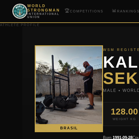
WORLD
🏆
📊
STRONGMAN
COMPETITIONS
RANKING
INTERNATIONAL
UNION
ATHLETE PROFILE
WSM REGIST
KAL
SEK
MALE • WORL
128.00
WEIGHT KG
BRASIL
Born
1991-09-28
Cou