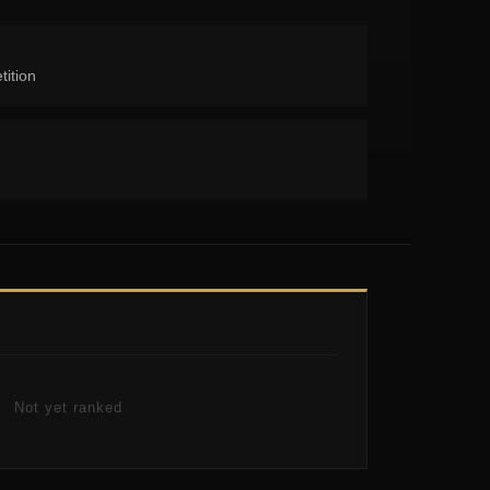
tition
Not yet ranked