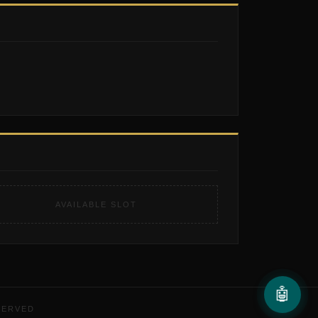
AVAILABLE SLOT
🤖
SERVED