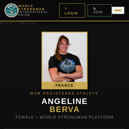
WORLD
⚡
📝
STRONGMAN
JOIN
INTERNATIONAL
LOGIN
UNION
ATHLETE PROFILE
FRANCE
WSM REGISTERED ATHLETE
ANGELINE
BERVA
FEMALE • WORLD STRONGMAN PLATFORM