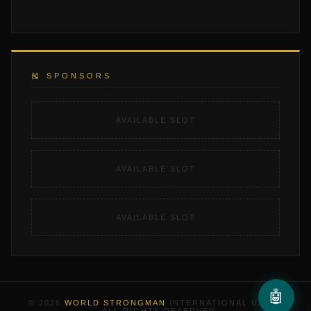
🎽 SPONSORS
AVAILABLE SLOT
AVAILABLE SLOT
AVAILABLE SLOT
🤖
© 2026
WORLD STRONGMAN
INTERNATIONAL UNION