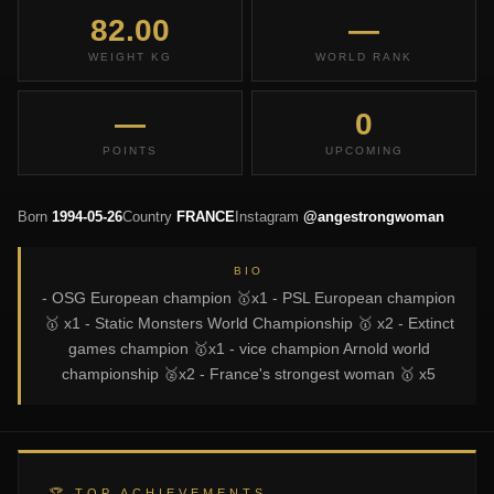
82.00
—
WEIGHT KG
WORLD RANK
—
0
POINTS
UPCOMING
Born
1994-05-26
Country
FRANCE
Instagram
@angestrongwoman
BIO
- OSG European champion 🥇x1 - PSL European champion
🥇 x1 - Static Monsters World Championship 🥇 x2 - Extinct
games champion 🥇x1 - vice champion Arnold world
championship 🥈x2 - France's strongest woman 🥇 x5
🏆 TOP ACHIEVEMENTS