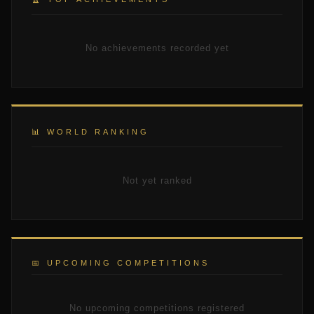
No achievements recorded yet
📊 WORLD RANKING
Not yet ranked
📅 UPCOMING COMPETITIONS
No upcoming competitions registered