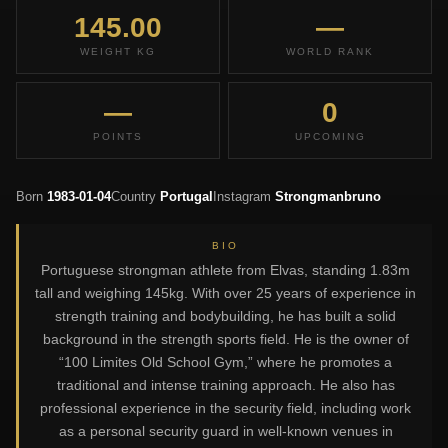
145.00
—
WEIGHT KG
WORLD RANK
—
0
POINTS
UPCOMING
Born
1983-01-04
Country
Portugal
Instagram
Strongmanbruno
BIO
Portuguese strongman athlete from Elvas, standing 1.83m
tall and weighing 145kg. With over 25 years of experience in
strength training and bodybuilding, he has built a solid
background in the strength sports field. He is the owner of
“100 Limites Old School Gym,” where he promotes a
traditional and intense training approach. He also has
professional experience in the security field, including work
as a personal security guard in well-known venues in