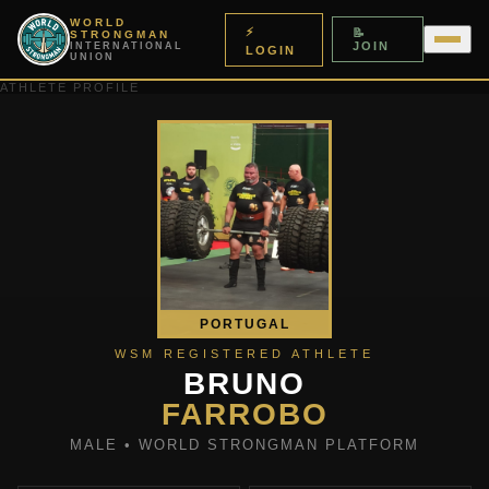
WORLD
⚡
📝
STRONGMAN
JOIN
INTERNATIONAL
LOGIN
UNION
ATHLETE PROFILE
PORTUGAL
WSM REGISTERED ATHLETE
BRUNO
FARROBO
MALE • WORLD STRONGMAN PLATFORM