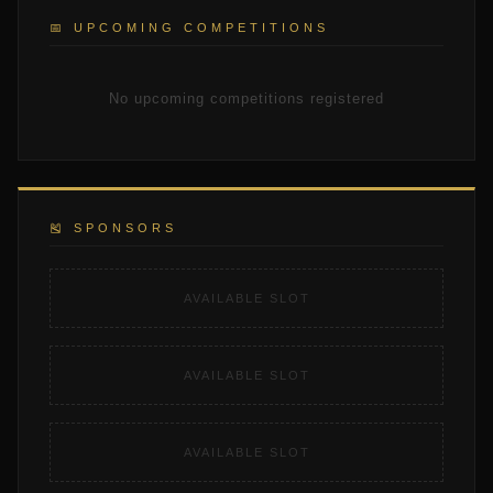
📅 UPCOMING COMPETITIONS
No upcoming competitions registered
🎽 SPONSORS
AVAILABLE SLOT
AVAILABLE SLOT
AVAILABLE SLOT