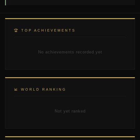
🏆 TOP ACHIEVEMENTS
No achievements recorded yet
📊 WORLD RANKING
Not yet ranked