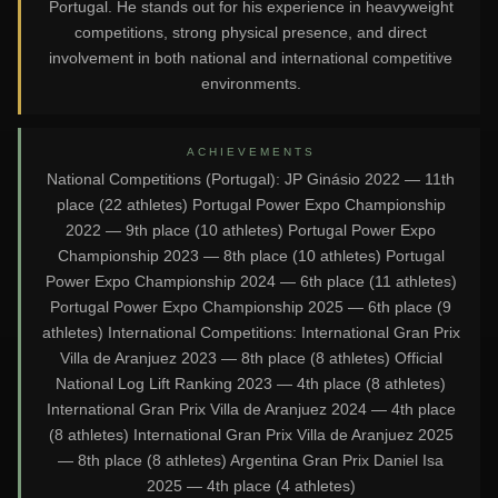
Portugal. He stands out for his experience in heavyweight
competitions, strong physical presence, and direct
involvement in both national and international competitive
environments.
ACHIEVEMENTS
National Competitions (Portugal): JP Ginásio 2022 — 11th
place (22 athletes) Portugal Power Expo Championship
2022 — 9th place (10 athletes) Portugal Power Expo
Championship 2023 — 8th place (10 athletes) Portugal
Power Expo Championship 2024 — 6th place (11 athletes)
Portugal Power Expo Championship 2025 — 6th place (9
athletes) International Competitions: International Gran Prix
Villa de Aranjuez 2023 — 8th place (8 athletes) Official
National Log Lift Ranking 2023 — 4th place (8 athletes)
International Gran Prix Villa de Aranjuez 2024 — 4th place
(8 athletes) International Gran Prix Villa de Aranjuez 2025
— 8th place (8 athletes) Argentina Gran Prix Daniel Isa
2025 — 4th place (4 athletes)