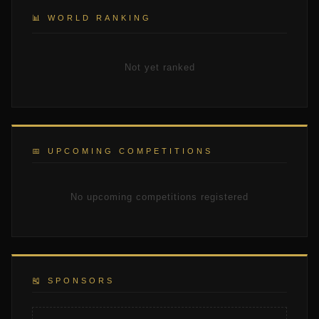
📊 WORLD RANKING
Not yet ranked
📅 UPCOMING COMPETITIONS
No upcoming competitions registered
🎽 SPONSORS