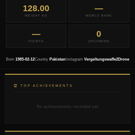
128.00
—
WEIGHT KG
WORLD RANK
—
0
POINTS
UPCOMING
Born
1985-02-12
Country
Pakistan
Instagram
Vergeltungswaffe2Drone
🏆 TOP ACHIEVEMENTS
No achievements recorded yet