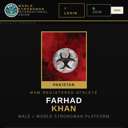
WORLD
⚡
📝
STRONGMAN
JOIN
INTERNATIONAL
LOGIN
UNION
ATHLETE PROFILE
PAKISTAN
WSM REGISTERED ATHLETE
FARHAD
KHAN
MALE • WORLD STRONGMAN PLATFORM