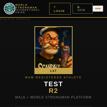
WORLD
⚡
📝
STRONGMAN
JOIN
INTERNATIONAL
LOGIN
UNION
ATHLETE PROFILE
LAT
WSM REGISTERED ATHLETE
TEST
R2
MALE • WORLD STRONGMAN PLATFORM