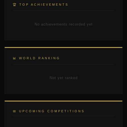
🏆 TOP ACHIEVEMENTS
No achievements recorded yet
📊 WORLD RANKING
Not yet ranked
📅 UPCOMING COMPETITIONS