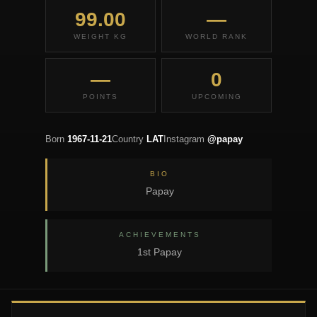
99.00
—
WEIGHT KG
WORLD RANK
—
0
POINTS
UPCOMING
Born
1967-11-21
Country
LAT
Instagram
@papay
BIO
Papay
ACHIEVEMENTS
1st Papay