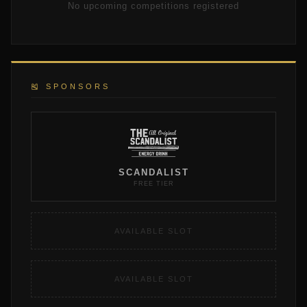
No upcoming competitions registered
🎽 SPONSORS
SCANDALIST
FREE TIER
AVAILABLE SLOT
AVAILABLE SLOT