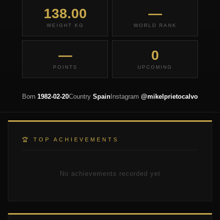
138.00
—
WEIGHT KG
WORLD RANK
—
0
POINTS
UPCOMING
Born
1982-02-20
Country
Spain
Instagram
@mikelprietocalvo
🏆 TOP ACHIEVEMENTS
No achievements recorded yet