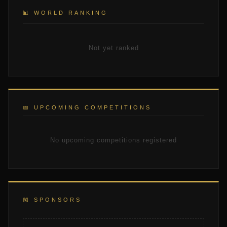
📊 WORLD RANKING
Not yet ranked
📅 UPCOMING COMPETITIONS
No upcoming competitions registered
🎽 SPONSORS