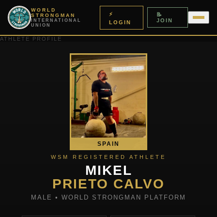
WORLD
⚡
📝
STRONGMAN
JOIN
INTERNATIONAL
LOGIN
UNION
ATHLETE PROFILE
SPAIN
WSM REGISTERED ATHLETE
MIKEL
PRIETO CALVO
MALE • WORLD STRONGMAN PLATFORM